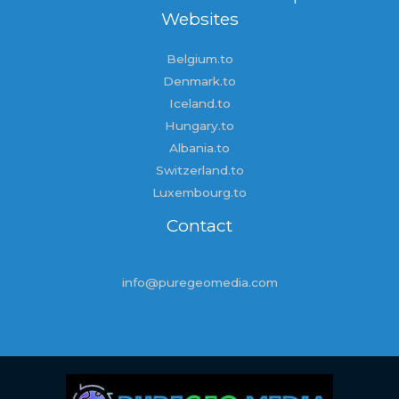
Websites
Belgium.to
Denmark.to
Iceland.to
Hungary.to
Albania.to
Switzerland.to
Luxembourg.to
Contact
info@puregeomedia.com