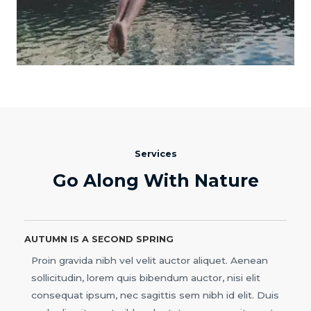
Services
Go Along With Nature
AUTUMN IS A SECOND SPRING
Proin gravida nibh vel velit auctor aliquet. Aenean
sollicitudin, lorem quis bibendum auctor, nisi elit
consequat ipsum, nec sagittis sem nibh id elit. Duis