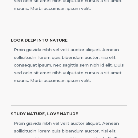
sed odio sit amet nibh vulputate cursus a sit amet
mauris. Morbi accumsan ipsum velit.
LOOK DEEP INTO NATURE
Proin gravida nibh vel velit auctor aliquet. Aenean
sollicitudin, lorem quis bibendum auctor, nisi elit
consequat ipsum, nec sagittis sem nibh id elit. Duis
sed odio sit amet nibh vulputate cursus a sit amet
mauris. Morbi accumsan ipsum velit.
STUDY NATURE, LOVE NATURE
Proin gravida nibh vel velit auctor aliquet. Aenean
sollicitudin, lorem quis bibendum auctor, nisi elit