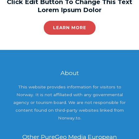
Click Edit Button To Change This Text
Lorem Ipsum Dolor
LEARN MORE
About
This website provides information for visitors to
Norway. It is not affiliated with any governmental
agency or tourism board. We are not responsible for
content found on third-party websites linked from
Norway.to.
Other PureGeo Media European