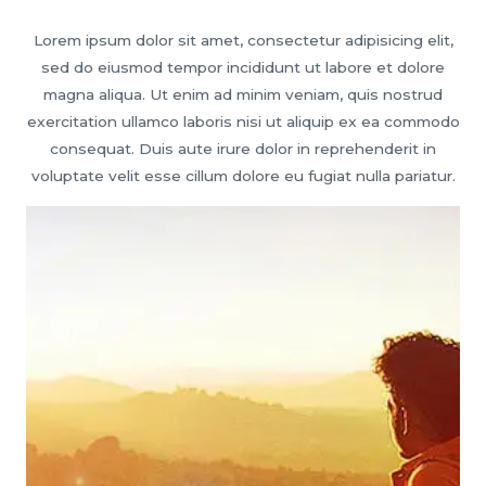
Lorem ipsum dolor sit amet, consectetur adipisicing elit,
sed do eiusmod tempor incididunt ut labore et dolore
magna aliqua. Ut enim ad minim veniam, quis nostrud
exercitation ullamco laboris nisi ut aliquip ex ea commodo
consequat. Duis aute irure dolor in reprehenderit in
voluptate velit esse cillum dolore eu fugiat nulla pariatur.