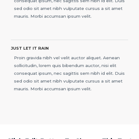
consequat ipsum, nec sagittis sem nibh id elit. Duis
sed odio sit amet nibh vulputate cursus a sit amet
mauris. Morbi accumsan ipsum velit.
JUST LET IT RAIN
Proin gravida nibh vel velit auctor aliquet. Aenean
sollicitudin, lorem quis bibendum auctor, nisi elit
consequat ipsum, nec sagittis sem nibh id elit. Duis
sed odio sit amet nibh vulputate cursus a sit amet
mauris. Morbi accumsan ipsum velit.