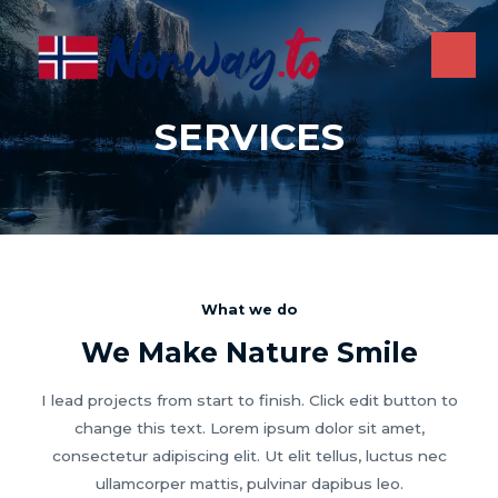
Skip
to
content
MAI
ME
SERVICES
What we do
We Make Nature Smile
I lead projects from start to finish. Click edit button to
change this text. Lorem ipsum dolor sit amet,
consectetur adipiscing elit. Ut elit tellus, luctus nec
ullamcorper mattis, pulvinar dapibus leo.