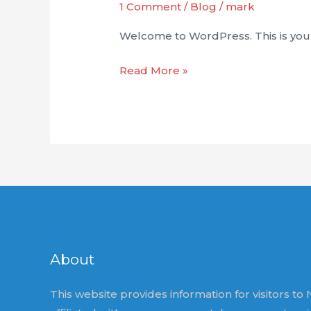
1 Comment
/
Blog
/
mark
Welcome to WordPress. This is your fi
Hello
Read More »
world!
About
This website provides information for visitors to N