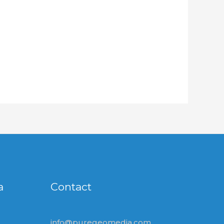
a
Contact
info@puregeomedia.com