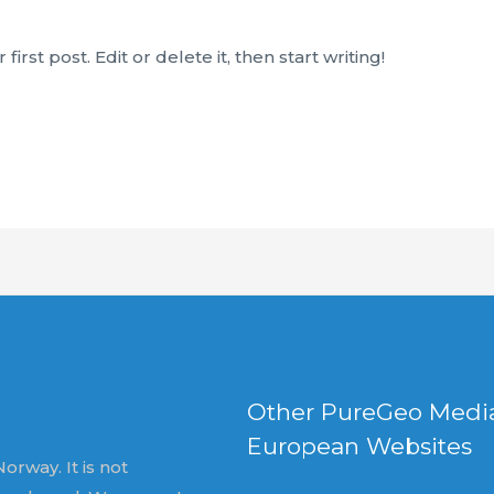
rst post. Edit or delete it, then start writing!
Other PureGeo Medi
European Websites
orway. It is not