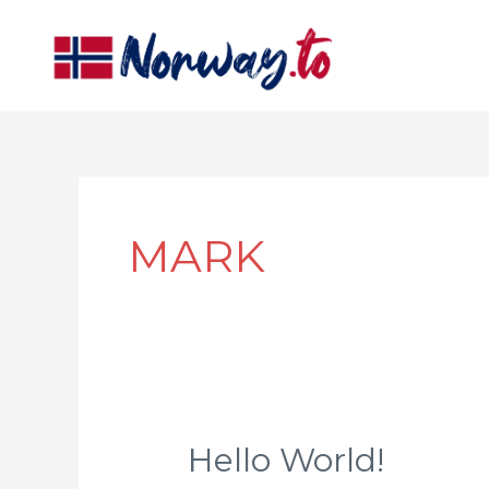
Skip
to
content
MARK
Hello World!