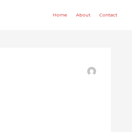
Home
About
Contact