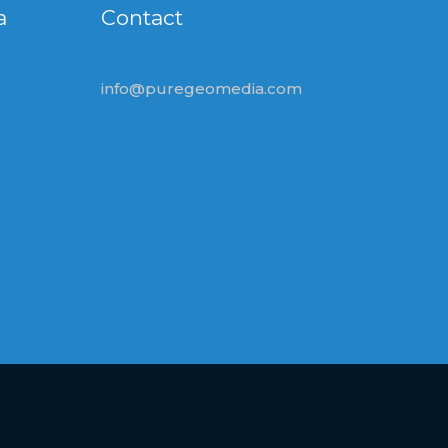
a
Contact
info@puregeomedia.com