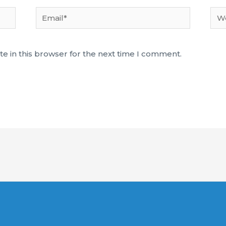
Email*
Web
e in this browser for the next time I comment.