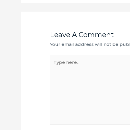
Leave A Comment
Your email address will not be publ
Type
here..