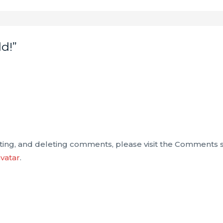
d!”
iting, and deleting comments, please visit the Comments 
vatar
.