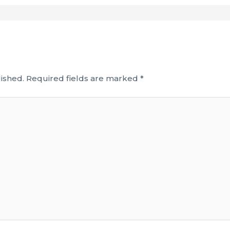
ished.
Required fields are marked
*