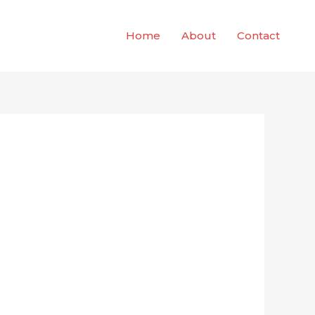
Home
About
Contact