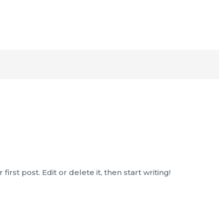
rst post. Edit or delete it, then start writing!