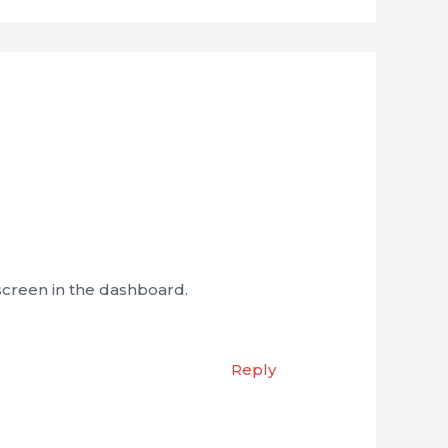
screen in the dashboard.
Reply