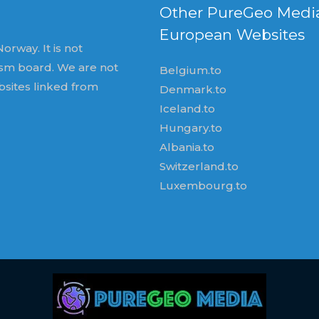
Other PureGeo Medi
European Websites
orway. It is not
ism board. We are not
Belgium.to
bsites linked from
Denmark.to
Iceland.to
Hungary.to
Albania.to
Switzerland.to
Luxembourg.to