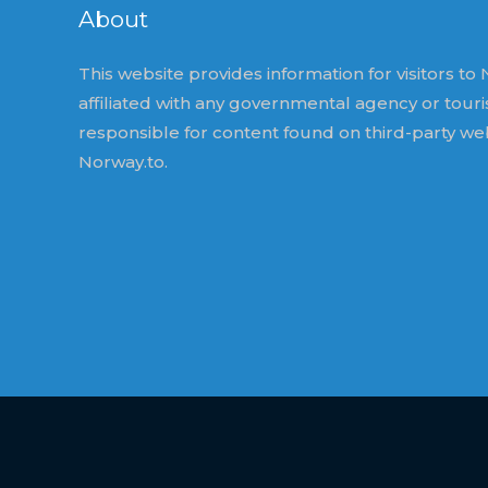
About
This website provides information for visitors to N
affiliated with any governmental agency or tour
responsible for content found on third-party we
Norway.to.