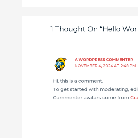
1 Thought On “Hello Worl
A WORDPRESS COMMENTER
NOVEMBER 4, 2024 AT 2:48 PM
Hi, this is a comment.
To get started with moderating, ed
Commenter avatars come from
Gra