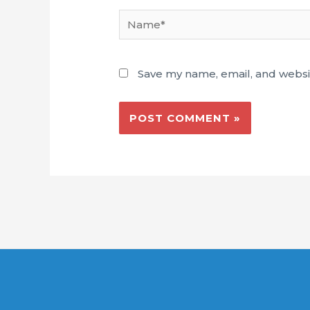
Name*
Save my name, email, and websit