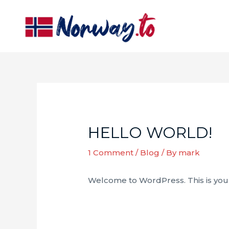
Skip
to
content
HELLO WORLD!
1 Comment
/
Blog
/ By
mark
Welcome to WordPress. This is your fi